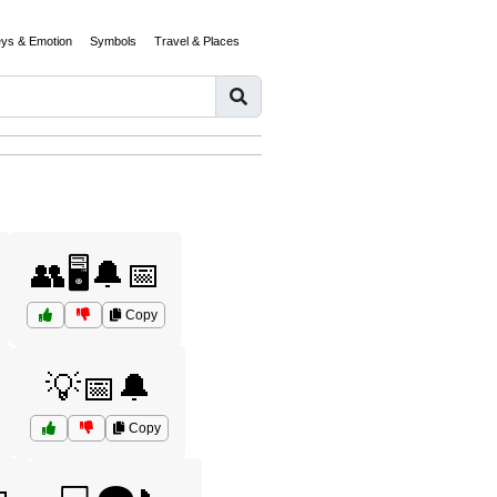
eys & Emotion
Symbols
Travel & Places
👥🖥️🔔📅
Copy
💡📅🔔
Copy