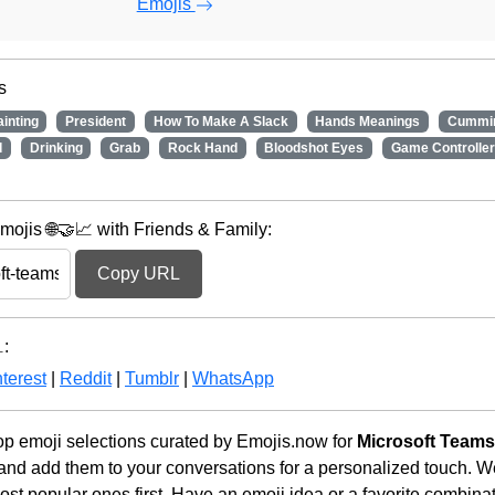
Emojis
s
ainting
President
How To Make A Slack
Hands Meanings
Cummi
d
Drinking
Grab
Rock Hand
Bloodshot Eyes
Game Controller
ojis 🌐🤝📈 with Friends & Family:
Copy URL
:
terest
|
Reddit
|
Tumblr
|
WhatsApp
p emoji selections curated by Emojis.now for
Microsoft Team
 and add them to your conversations for a personalized touch. 
st popular ones first. Have an emoji idea or a favorite combina