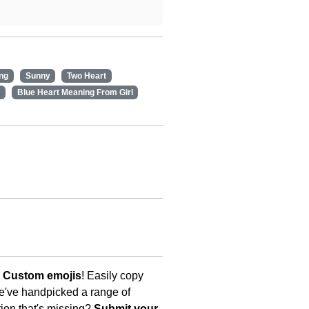
ng
Sunny
Two Heart
Blue Heart Meaning From Girl
s Custom emojis
! Easily copy
We've handpicked a range of
tion that's missing?
Submit your