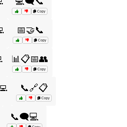

💻🗨️📞
Copy
💻
📅🤝📞
Copy

📊📋📅👥
Copy
💻
📞🔗📋
Copy
📞🗨️💻