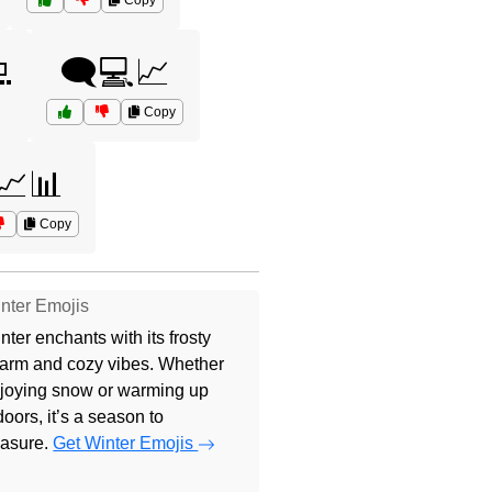
Copy

🗨️💻📈
Copy
📈📊
Copy
nter Emojis
nter enchants with its frosty
arm and cozy vibes. Whether
joying snow or warming up
doors, it’s a season to
easure.
Get Winter Emojis