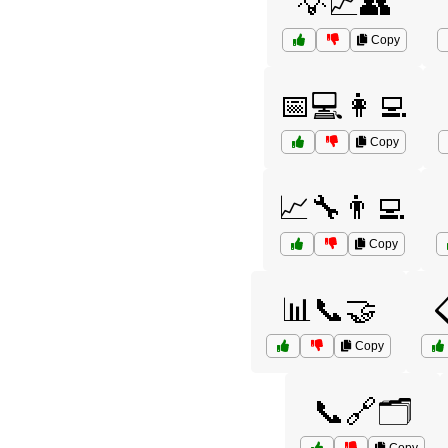
💡📈👥
Copy
📅💻👩‍💻
Copy
📈🔧👨‍💻
Copy
📊📞🤝

Copy
📞🔗🗂️