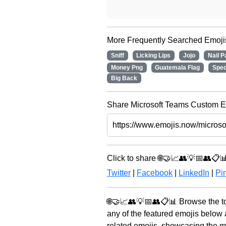
More Frequently Searched Emoji
Sniff
Licking Lips
Jojo
Nail P
Money Png
Guatemala Flag
Spe
Big Back
Share Microsoft Teams Custom Em
Click to share 🌐🤝📈👥💡📅👥📋
Twitter
|
Facebook
|
LinkedIn
|
Pin
🌐🤝📈👥💡📅👥📋📊 Browse the to
any of the featured emojis below
related emojis, showcasing the mo