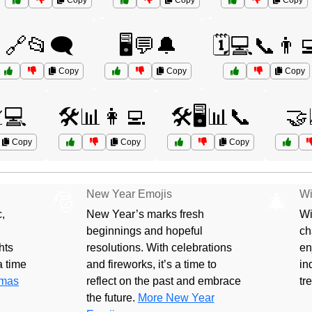
Copy
Copy
Copy
🔗📂🗨️
🖥️💬🔔
🗓️💻📞👨‍
Copy
Copy
Copy
💻
🛠️📊👩‍💻
🛠️🖥️📊📞
🤝
Copy
Copy
Copy
New Year Emojis
Wi
🎅
🎄
,
New Year’s marks fresh
Wi
beginnings and hopeful
ch
hts
resolutions. With celebrations
en
 a time
and fireworks, it’s a time to
in
tmas
reflect on the past and embrace
tr
the future.
More New Year