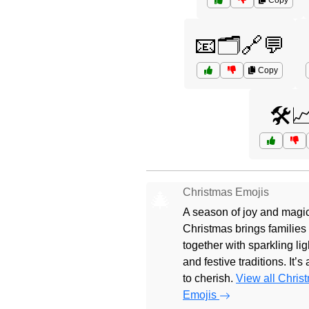
Copy
📧🗂️🔗💬
Copy
🛠️
Christmas Emojis
🎄
A season of joy and magic
Christmas brings families
together with sparkling lig
and festive traditions. It’s
to cherish.
View all Chris
Emojis