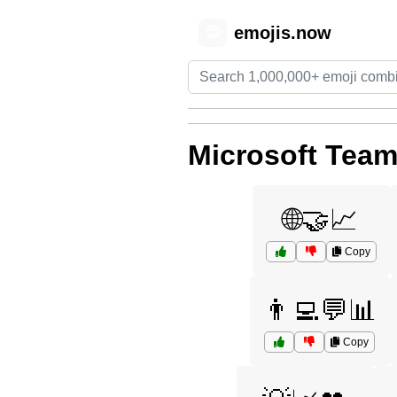
emojis.now
😊
Microsoft Tea
🌐🤝📈
Copy
👨‍💻💬📊
Copy