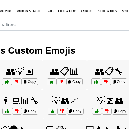
Activities
Animals & Nature
Flags
Food & Drink
Objects
People & Body
Smil
ms Custom Emojis
👥💡📅
👥📋📊
👥📋🔧
Copy
Copy
Copy
👨‍💻📊🔧
💡👥📈
💡📅👥
Copy
Copy
Copy