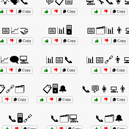
💡🗣️📞
💬📋📅
💻🔧📞👩‍
Copy
Copy
Copy
📅📈🤝
📅📊🖥️
📅🗂️📊👨‍
Copy
Copy
Copy
📈🗨️💻
📊📅📞
📊📅🔗👨‍
Copy
Copy
Copy
🔗🗂️
📋🖥️🔔
📞💬👩‍💻👨‍
Copy
Copy
Copy
📞🖥️🔗
📞🗂️💻
📞🗂️🔔