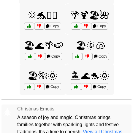
🌞🐬🏄‍♂️
🌴🍹🏖️🌺
Copy
Copy
🏖️🌊🌴🍉
🏖️🌞🐚
Copy
Copy
🏖️🌺🌞
🏝️🌊🐬🌞
Copy
Copy
Christmas Emojis
🎄
A season of joy and magic, Christmas brings
families together with sparkling lights and festive
traditions. It’s a time to cherish.
View all Christmas