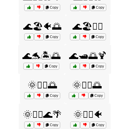
Copy
Copy
🌊🏖️🐠🌅
🌊🏖️🚣‍♀️
Copy
Copy
🌊🐬🏝️🌅
🌊🛥️🌅🍹
Copy
Copy
🌞🏄‍♀️🌅
🌞🏄‍♂️🌅
Copy
Copy
🌞🏄‍♂️🌊🌴
🌞🏄‍♂️🐠
Copy
Copy