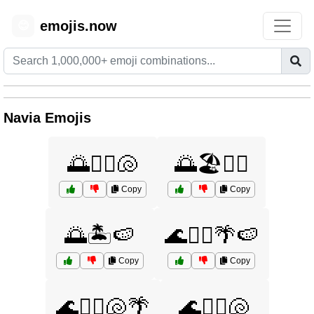
emojis.now
😊
Navia Emojis
🌅🏄‍♀️🐚
🌅🏖️🚣‍♂️
Copy
Copy
🌅🏝️🍉
🌊🏄‍♀️🌴🍉
Copy
Copy
🌊🏄‍♀️🐚🌴
🌊🏄‍♂️🐚