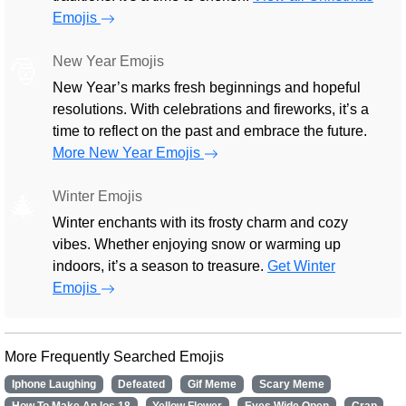
Emojis
New Year Emojis
🎅
New Year’s marks fresh beginnings and hopeful
resolutions. With celebrations and fireworks, it’s a
time to reflect on the past and embrace the future.
More New Year Emojis
Winter Emojis
🎄
Winter enchants with its frosty charm and cozy
vibes. Whether enjoying snow or warming up
indoors, it’s a season to treasure.
Get Winter
Emojis
More Frequently Searched Emojis
Iphone Laughing
Defeated
Gif Meme
Scary Meme