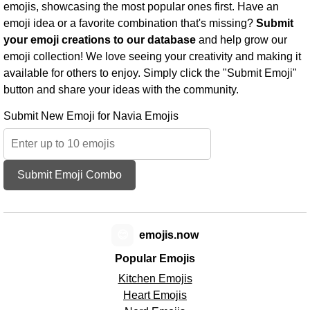
emojis, showcasing the most popular ones first. Have an
emoji idea or a favorite combination that's missing?
Submit
your emoji creations to our database
and help grow our
emoji collection! We love seeing your creativity and making it
available for others to enjoy. Simply click the "Submit Emoji"
button and share your ideas with the community.
Submit New Emoji for Navia Emojis
Submit Emoji Combo
😊
emojis.now
Popular Emojis
Kitchen Emojis
Heart Emojis