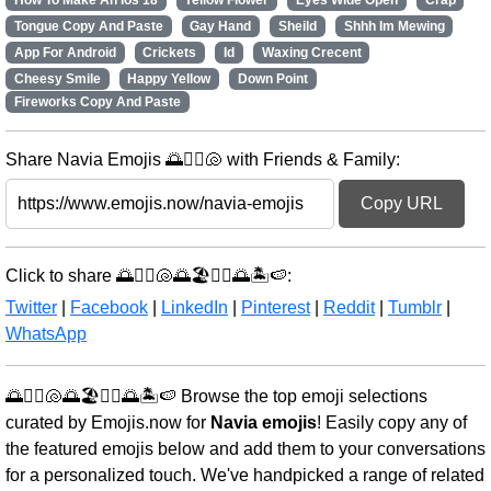
How To Make An Ios 18
Yellow Flower
Eyes Wide Open
Crap
Tongue Copy And Paste
Gay Hand
Sheild
Shhh Im Mewing
App For Android
Crickets
Id
Waxing Crecent
Cheesy Smile
Happy Yellow
Down Point
Fireworks Copy And Paste
Share Navia Emojis 🌅🏄‍♀️🐚 with Friends & Family:
Copy URL
Click to share 🌅🏄‍♀️🐚🌅🏖️🚣‍♂️🌅🏝️🍉:
Twitter
|
Facebook
|
LinkedIn
|
Pinterest
|
Reddit
|
Tumblr
|
WhatsApp
🌅🏄‍♀️🐚🌅🏖️🚣‍♂️🌅🏝️🍉 Browse the top emoji selections
curated by Emojis.now for
Navia emojis
! Easily copy any of
the featured emojis below and add them to your conversations
for a personalized touch. We've handpicked a range of related