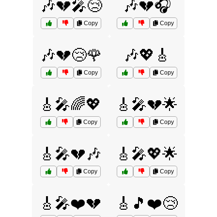
🎶💔🎤😢
🎶💔🎧
Copy
Copy
🎶💔😢🌹
🎶💖🎸
Copy
Copy
🎸🎤🌈💖
🎸🎤💔🌟
Copy
Copy
🎸🎤💔🎶
🎸🎤💖🌟
Copy
Copy
🎸🎤❤️💔
🎸🎵❤️😢