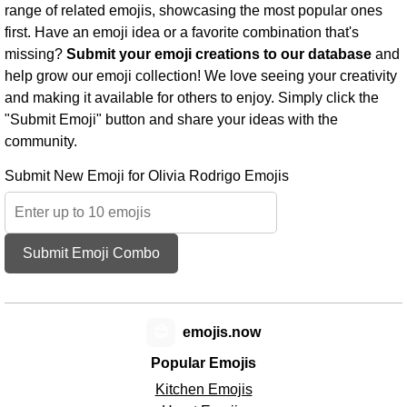
range of related emojis, showcasing the most popular ones
first. Have an emoji idea or a favorite combination that's
missing?
Submit your emoji creations to our database
and
help grow our emoji collection! We love seeing your creativity
and making it available for others to enjoy. Simply click the
"Submit Emoji" button and share your ideas with the
community.
Submit New Emoji for Olivia Rodrigo Emojis
Submit Emoji Combo
😊
emojis.now
Popular Emojis
Kitchen Emojis