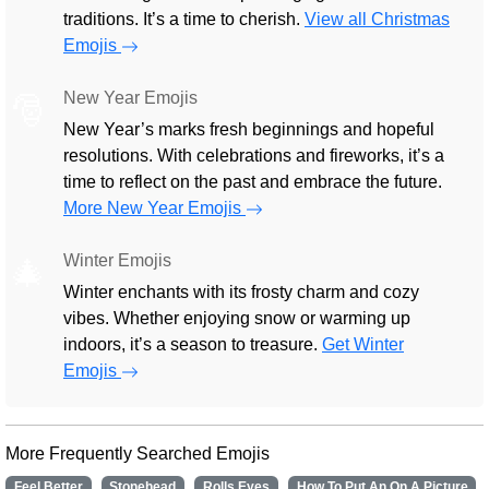
traditions. It’s a time to cherish.
View all Christmas
Emojis
New Year Emojis
🎅
New Year’s marks fresh beginnings and hopeful
resolutions. With celebrations and fireworks, it’s a
time to reflect on the past and embrace the future.
More New Year Emojis
Winter Emojis
🎄
Winter enchants with its frosty charm and cozy
vibes. Whether enjoying snow or warming up
indoors, it’s a season to treasure.
Get Winter
Emojis
More Frequently Searched Emojis
Feel Better
Stonehead
Rolls Eyes
How To Put An On A Picture