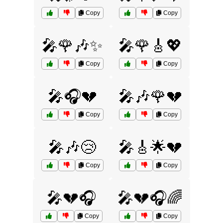
Copy
Copy
🎤🌹🎶✨
🎤🌹🎸💖
Copy
Copy
🎤🎧💔
🎤🎶🌹💔
Copy
Copy
🎤🎶😢
🎤🎸🌟💔
Copy
Copy
🎤💔🎧
🎤💔🎧🌈
Copy
Copy