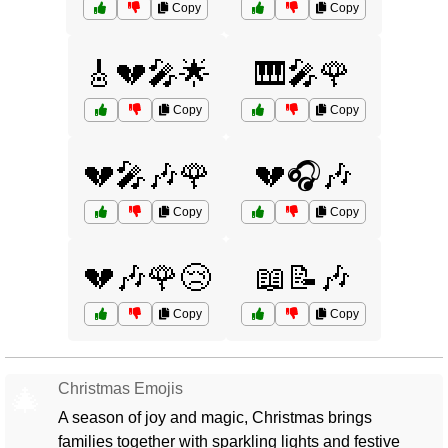
Copy
Copy
🎸💔🎤🌟
🎹🎤🌹
Copy
Copy
💔🎤🎶🌹
💔🎧🎶
Copy
Copy
💔🎶🌹😢
📖📝🎶
Copy
Copy
Christmas Emojis
🎄
A season of joy and magic, Christmas brings
families together with sparkling lights and festive