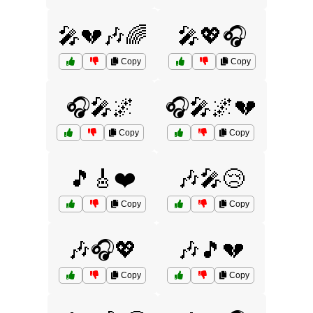
🎤💔🎶🌈
🎤💖🎧
Copy
Copy
🎧🎤🌌
🎧🎤🌌💔
Copy
Copy
🎵🎸❤️
🎶🎤😢
Copy
Copy
🎶🎧💖
🎶🎵💔
Copy
Copy