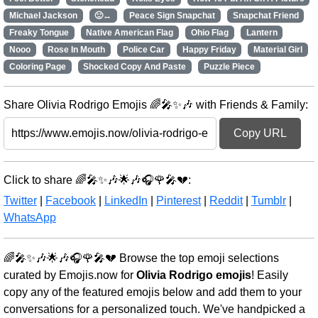
Michael Jackson
🙂↔️
Peace Sign Snapchat
Snapchat Friend
Freaky Tongue
Native American Flag
Ohio Flag
Lantern
Nooo
Rose In Mouth
Police Car
Happy Friday
Material Girl
Coloring Page
Shocked Copy And Paste
Puzzle Piece
Share Olivia Rodrigo Emojis 🌈🎤✨🎶 with Friends & Family:
Copy URL
Click to share 🌈🎤✨🎶🌟🎶🎧🌹🎤💔:
Twitter
|
Facebook
|
LinkedIn
|
Pinterest
|
Reddit
|
Tumblr
|
WhatsApp
🌈🎤✨🎶🌟🎶🎧🌹🎤💔 Browse the top emoji selections
curated by Emojis.now for
Olivia Rodrigo emojis
! Easily
copy any of the featured emojis below and add them to your
conversations for a personalized touch. We've handpicked a