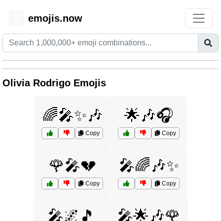
emojis.now
😊
Olivia Rodrigo Emojis
🌈🎤✨🎶
🌟🎶🎧
Copy
Copy
🌹🎤💔
🎤🌈🎶✨
Copy
Copy
🎤🌌🎵
🎤🌟🎶🌹