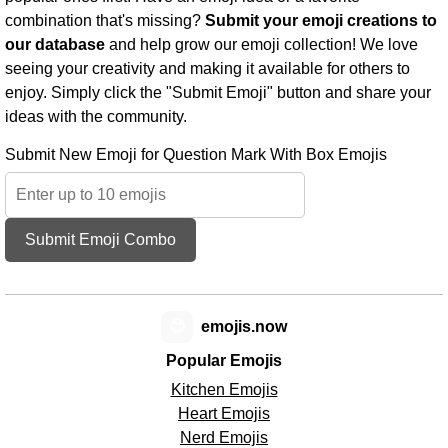
combination that's missing?
Submit your emoji creations to
our database
and help grow our emoji collection! We love
seeing your creativity and making it available for others to
enjoy. Simply click the "Submit Emoji" button and share your
ideas with the community.
Submit New Emoji for Question Mark With Box Emojis
Submit Emoji Combo
😊
emojis.now
Popular Emojis
Kitchen Emojis
Heart Emojis
Nerd Emojis