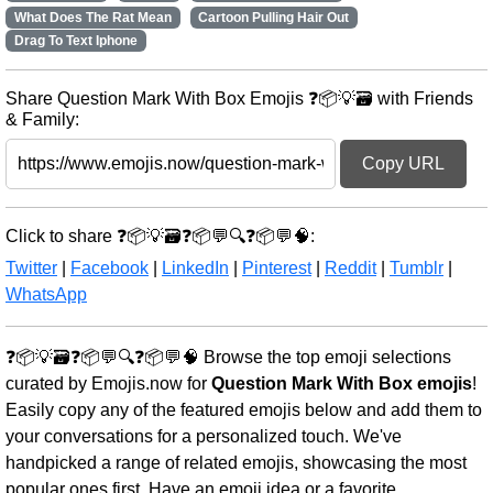
What Does The Rat Mean
Cartoon Pulling Hair Out
Drag To Text Iphone
Share Question Mark With Box Emojis ❓📦💡🗃️ with Friends
& Family:
Copy URL
Click to share ❓📦💡🗃️❓📦💬🔍❓📦💬🧠:
Twitter
|
Facebook
|
LinkedIn
|
Pinterest
|
Reddit
|
Tumblr
|
WhatsApp
❓📦💡🗃️❓📦💬🔍❓📦💬🧠 Browse the top emoji selections
curated by Emojis.now for
Question Mark With Box emojis
!
Easily copy any of the featured emojis below and add them to
your conversations for a personalized touch. We've
handpicked a range of related emojis, showcasing the most
popular ones first. Have an emoji idea or a favorite