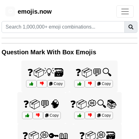
emojis.now
😊
Question Mark With Box Emojis
❓📦💡🗃️
❓📦💬🔍
Copy
Copy
❓📦💬🧠
❓📦💭🔍📚
Copy
Copy
❓📦💭🔑📖
❓📦💭🗃️