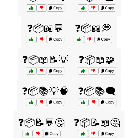
Copy
Copy
❓📦📖💬
❓📦📖💭
Copy
Copy
❓📦📖📝💡
❓📦📖🧩
Copy
Copy
❓📦📚💡🧠
❓📦📚🗨️
Copy
Copy
❓📦📝💬🤔
❓📦📝📖🤔
Copy
Copy