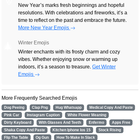
New Year’s marks fresh beginnings and hopeful
resolutions. With celebrations and fireworks, it’s a
time to reflect on the past and embrace the future.
More New Year Emojis
Winter Emojis
🎄
Winter enchants with its frosty charm and cozy
vibes. Whether enjoying snow or warming up
indoors, it’s a season to treasure.
Get Winter
Emojis
More Frequently Searched Emojis
Dog Peeing
Clap Png
Hug Whatsapp
Medical Copy And Paste
Pink Car
Instagram Caption
White Flower Meaning
Dirty Keyboard
With Glasses And Teeth
Enfermo
Apps Free
Shaka Copy And Paste
Kitchen Iphone Ios 15
Stock Rising
Flip The Table
Og Gun
How To Make In Slack