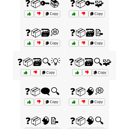
❓📦🔑📚
❓📦🔑🧩
Copy
Copy
❓📦🗃️💭
❓📦🗃️📝
Copy
Copy
❓📦🗃️🔍💡
❓📦🗃️🔍🧩
Copy
Copy
❓📦🗨️🔍
❓📦🧠💭
Copy
Copy
❓📦🧠📝
❓📦🧠🔍