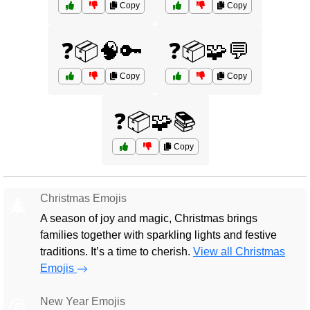
Copy
Copy
❓📦🧠🔑
❓📦🧩💬
Copy
Copy
❓📦🧩📚
Copy
Christmas Emojis
🎄
A season of joy and magic, Christmas brings
families together with sparkling lights and festive
traditions. It’s a time to cherish.
View all Christmas
Emojis
New Year Emojis
🎅