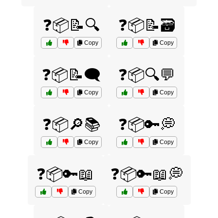
❓📦📝🔍
❓📦📝🗃️
Copy
Copy
❓📦📝🗨️
❓📦🔍💬
Copy
Copy
❓📦🔎📚
❓📦🔑💭
Copy
Copy
❓📦🔑📖
❓📦🔑📖💭
Copy
Copy