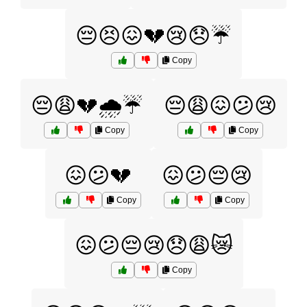
😔😣😖💔😢😞☔
Copy
😔😩💔🌧️☔
😔😩😖😕😢
Copy
Copy
😖😕💔
😖😕😔😢
Copy
Copy
😖😕😔😢😞😩😿
Copy