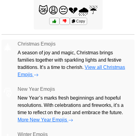
😿😩😔💔🌧️☔
Copy
Christmas Emojis
🎄
A season of joy and magic, Christmas brings
families together with sparkling lights and festive
traditions. It’s a time to cherish.
View all Christmas
Emojis
New Year Emojis
🎅
New Year’s marks fresh beginnings and hopeful
resolutions. With celebrations and fireworks, it’s a
time to reflect on the past and embrace the future.
More New Year Emojis
Winter Emojis