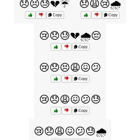
😞😣😓💔☔
😞😩😢🌧️
Copy
Copy
😢😞😓💔🌧️😔
Copy
😢😞😣😩😖😕
Copy
😢😞😩😖😕😓
Copy
😢😞😩😖😕😓🌧️