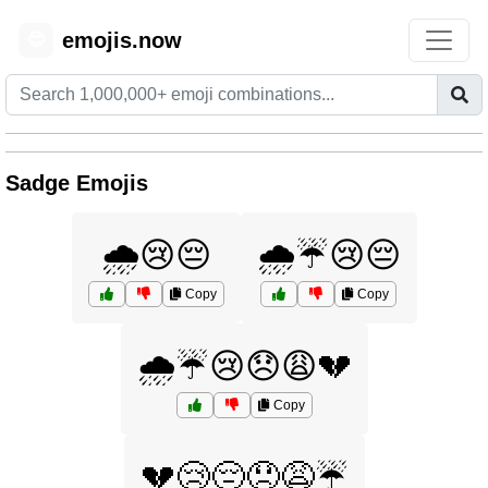
emojis.now
😊
Sadge Emojis
🌧️😢😔
🌧️☔😢😔
Copy
Copy
🌧️☔😢😞😩💔
Copy
💔😢😔😞😩☔