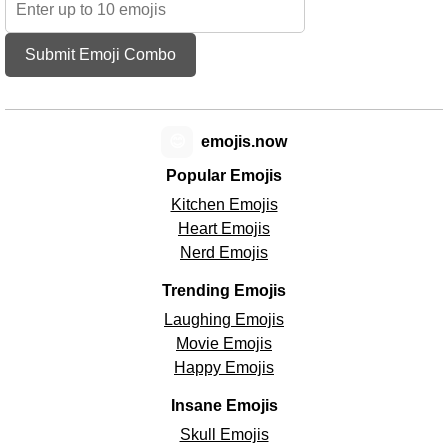
Submit Emoji Combo
😊
emojis.now
Popular Emojis
Kitchen Emojis
Heart Emojis
Nerd Emojis
Trending Emojis
Laughing Emojis
Movie Emojis
Happy Emojis
Insane Emojis
Skull Emojis