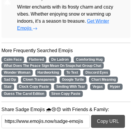
🎄
Winter enchants with its frosty charm and cozy
vibes. Whether enjoying snow or warming up
indoors, it’s a season to treasure.
Get Winter
Emojis
More Frequently Searched Emojis
Calm Face
Flattered
De Ladron
Comforting Hug
What Does The Peace Sign Mean On Snapchat Group Chat
Wonder Woman
Hardworking
To Text
Discord Eyes
Sad Dp
Clown Transparent
Google Turtle
Chart Meaning
Stair
Clock Copy Paste
Smiling With Tear
Vegas
Hyper
Guess The Carol Edition
Siren Copy Paste
Share Sadge Emojis 🌧️😢😔 with Friends & Family:
Copy URL