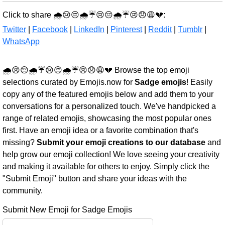
Click to share 🌧️😢😔🌧️☔😢😔🌧️☔😢😞😩💔:
Twitter
|
Facebook
|
LinkedIn
|
Pinterest
|
Reddit
|
Tumblr
|
WhatsApp
🌧️😢😔🌧️☔😢😔🌧️☔😢😞😩💔 Browse the top emoji
selections curated by Emojis.now for
Sadge emojis
! Easily
copy any of the featured emojis below and add them to your
conversations for a personalized touch. We've handpicked a
range of related emojis, showcasing the most popular ones
first. Have an emoji idea or a favorite combination that's
missing?
Submit your emoji creations to our database
and
help grow our emoji collection! We love seeing your creativity
and making it available for others to enjoy. Simply click the
"Submit Emoji" button and share your ideas with the
community.
Submit New Emoji for Sadge Emojis