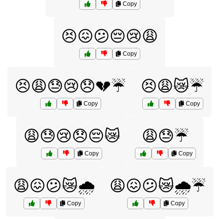
Copy
😣😖😕😔😢😩
Copy
😣😩😓😢😞💔☔
😣😩😿☔
Copy
Copy
😩😓😢😞😔😿
😩😓☔
Copy
Copy
😩😖😕😿🌧️
😩😖😕😿🌧️☔
Copy
Copy