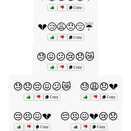
Copy
💔😢😩😞😔☔
Copy
😓😖😕😢😞😿
Copy
😓😞😔😖😕😿
😓😩😞💔
Copy
Copy
😔😣😖💔
😔😣😖💔😢😞
Copy
Copy