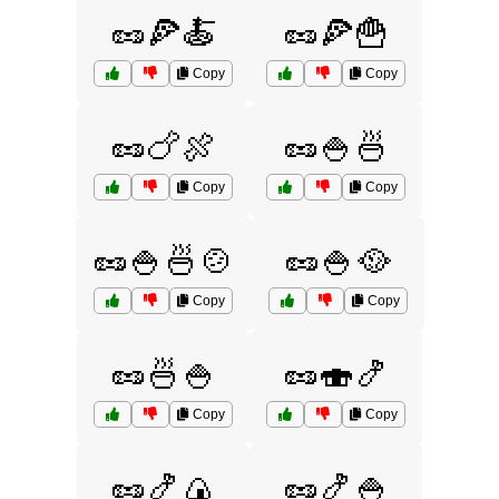
🥜🍕🍝
🥜🍕🍟
Copy
Copy
🥜🍗🍖
🥜🍚🍜
Copy
Copy
🥜🍚🍜🍲
🥜🍚🥘
Copy
Copy
🥜🍜🍚
🥜🍣🍤
Copy
Copy
🥜🍤🍙
🥜🍤🍚