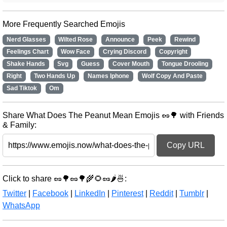
More Frequently Searched Emojis
Nerd Glasses
Wilted Rose
Announce
Peek
Rewind
Feelings Chart
Wow Face
Crying Discord
Copyright
Shake Hands
Svg
Guess
Cover Mouth
Tongue Drooling
Right
Two Hands Up
Names Iphone
Wolf Copy And Paste
Sad Tiktok
Om
Share What Does The Peanut Mean Emojis 🥜🌳 with Friends
& Family:
Copy URL
Click to share 🥜🌳🥜🌳🌾🌻🥜🌶️🍜:
Twitter
|
Facebook
|
LinkedIn
|
Pinterest
|
Reddit
|
Tumblr
|
WhatsApp