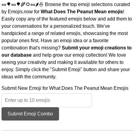
🥜🌳🥜🌳🌾🌻🥜🌶️🍜 Browse the top emoji selections curated
by Emojis.now for
What Does The Peanut Mean emojis
!
Easily copy any of the featured emojis below and add them to
your conversations for a personalized touch. We've
handpicked a range of related emojis, showcasing the most
popular ones first. Have an emoji idea or a favorite
combination that's missing?
Submit your emoji creations to
our database
and help grow our emoji collection! We love
seeing your creativity and making it available for others to
enjoy. Simply click the "Submit Emoji" button and share your
ideas with the community.
Submit New Emoji for What Does The Peanut Mean Emojis
Submit Emoji Combo