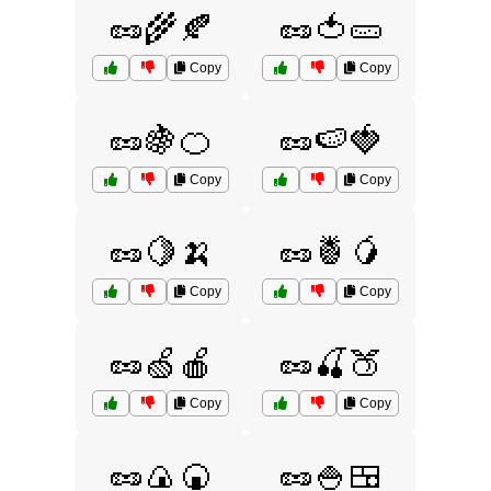
🥜🌾🍂
🥜🍅🥒
Copy
Copy
🥜🍇🍊
🥜🍉🍓
Copy
Copy
🥜🍋🍌
🥜🍍🥭
Copy
Copy
🥜🍏🍎
🥜🍒🍑
Copy
Copy
🥜🍙🍘
🥜🍚🍱