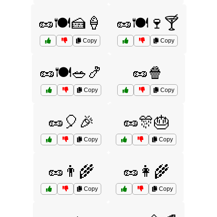
🥜🍽️🍰🍦
🥜🍽️🍷🍸
Copy
Copy
🥜🍽️🥗🍤
🥜🍿
Copy
Copy
🥜🎈🎉
🥜🎊🎂
Copy
Copy
🥜👨‍🌾
🥜👩‍🌾
Copy
Copy