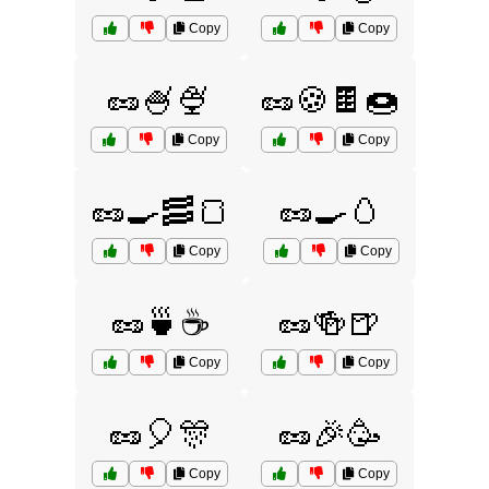
Copy
Copy
🥜🍧🍨
🥜🍪🍫🍩
Copy
Copy
🥜🍳🥓🍞
🥜🍳🥚
Copy
Copy
🥜🍵☕
🥜🍻🍺
Copy
Copy
🥜🎈🎊
🥜🎉🥳
Copy
Copy