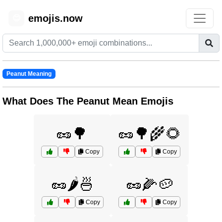
emojis.now
😊
Peanut Meaning
What Does The Peanut Mean Emojis
🥜🌳
🥜🌳🌾🌻
Copy
Copy
🥜🌶️🍜
🥜🌽🥔
Copy
Copy