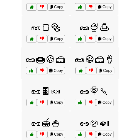
Copy
Copy
🥜🍞🥯
🥜🍨🍮
Copy
Copy
🥜🍩🍪🍰
🥜🍪🍰🍦
Copy
Copy
🥜🍫🍬
🥜🍭🍡
Copy
Copy
🥜🍯🍚
🥜🍲🍛
Copy
Copy