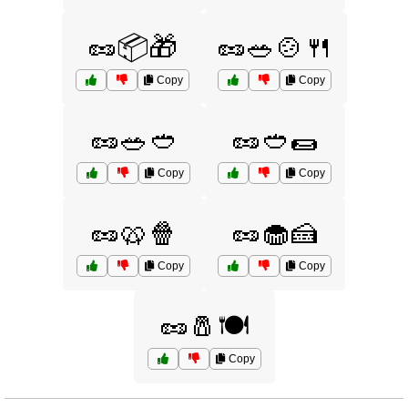
🥜📦🎁
🥜🥗🍲🍴
Copy
Copy
🥜🥗🥙
🥜🥙🌯
Copy
Copy
🥜🥨🍿
🥜🧁🍰
Copy
Copy
🥜🧂🍽️
Copy