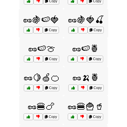
Copy
Copy
🥜🍇🍉🍓
🥜🍇🍓🍒
Copy
Copy
🥜🍉🍈
🥜🍉🍍
Copy
Copy
🥜🍋🍏🍊
🥜🍌🍍
Copy
Copy
🥜🍔🍗
🥜🍔🍟🥤
Copy
Copy