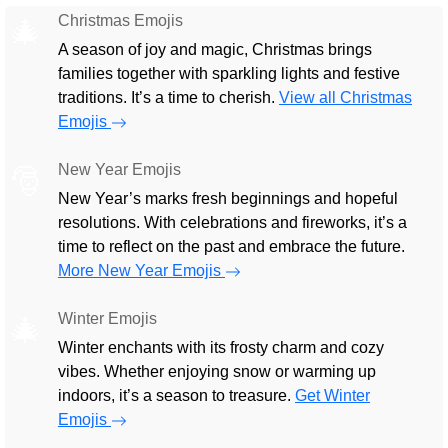
Christmas Emojis
🎄
A season of joy and magic, Christmas brings
families together with sparkling lights and festive
traditions. It’s a time to cherish.
View all Christmas
Emojis
New Year Emojis
🎅
New Year’s marks fresh beginnings and hopeful
resolutions. With celebrations and fireworks, it’s a
time to reflect on the past and embrace the future.
More New Year Emojis
Winter Emojis
🎄
Winter enchants with its frosty charm and cozy
vibes. Whether enjoying snow or warming up
indoors, it’s a season to treasure.
Get Winter
Emojis