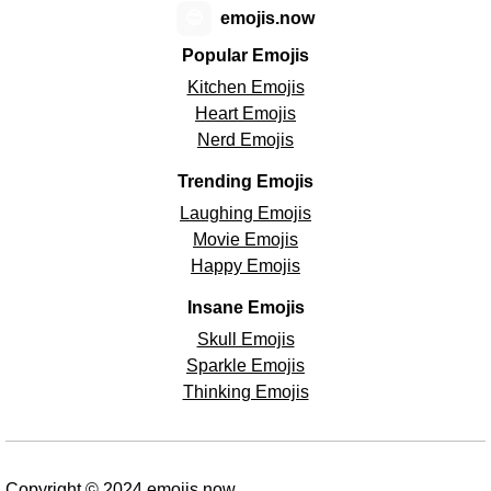
😊
emojis.now
Popular Emojis
Kitchen Emojis
Heart Emojis
Nerd Emojis
Trending Emojis
Laughing Emojis
Movie Emojis
Happy Emojis
Insane Emojis
Skull Emojis
Sparkle Emojis
Thinking Emojis
Copyright © 2024 emojis.now