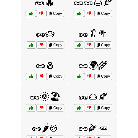
🥜🔥
🥜🥜🌰🍂
Copy
Copy
🥜🥧
🥜🥬🥦
Copy
Copy
🥜🧂
🥜🌍🌾
Copy
Copy
🥜🌞🏖️
🥜🌰🍂
Copy
Copy
🥜🌶️🍲
🥜🌽🥕