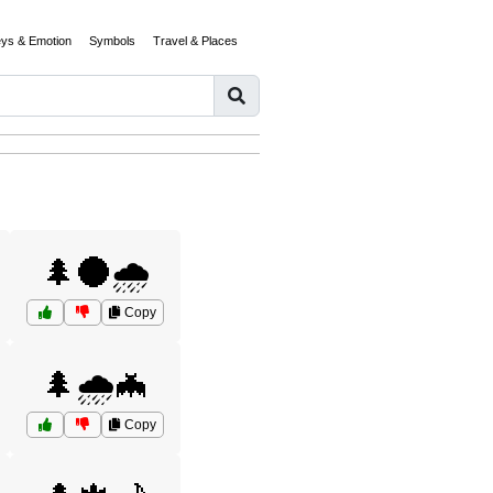
eys & Emotion
Symbols
Travel & Places
🌲🌑🌧️
Copy
🌲🌧️🦇
Copy