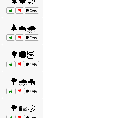
🌲🍁🌙
Copy
🌲🦇🌧️
Copy
🌳🌑🦉
Copy
🌳🌧️🦇
Copy
🌳🌬️🌙