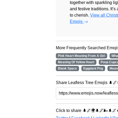
together with sparkling lig
and festive traditions. It’s
to cherish.
View all Chris
Emojis
More Frequently Searched Emoji
Pink Heart Meaning From A Girl
Wha
Meaning Of Yellow Heart
Poop Cupc
Blank Space
Eggplant Png
Mean
Share Leafless Tree Emojis 🌲🌌
Click to share 🌲🌌🌍🌲🌌🌬️🌲🌌