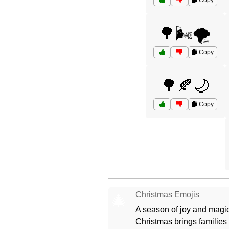
Copy
🌳🌬️🌪️
Copy
🌳🍂🌙
Copy
Christmas Emojis
🎄
A season of joy and magic
Christmas brings families