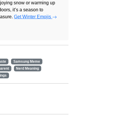
joying snow or warming up
doors, it’s a season to
easure.
Get Winter Emojis
aste
Samsung Meme
arent
Nerd Meaning
ings