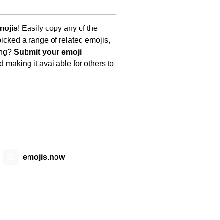
mojis
! Easily copy any of the
icked a range of related emojis,
ing?
Submit your emoji
 making it available for others to
😊
emojis.now