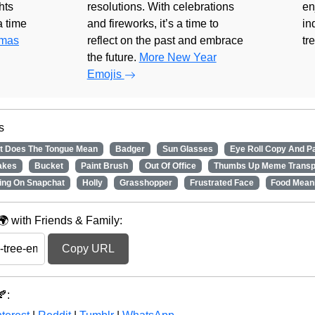
hts
resolutions. With celebrations
en
 a time
and fireworks, it’s a time to
in
tmas
reflect on the past and embrace
tr
the future.
More New Year
Emojis
s
t Does The Tongue Mean
Badger
Sun Glasses
Eye Roll Copy And P
akes
Bucket
Paint Brush
Out Of Office
Thumbs Up Meme Transp
ing On Snapchat
Holly
Grasshopper
Frustrated Face
Food Mean
 with Friends & Family:
Copy URL
: