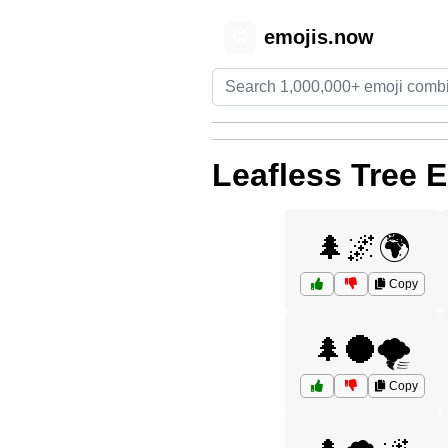
emojis.now
😊
Leafless Tree 
🌲🌌🌍
Copy
🌲🌑🌪️
Copy