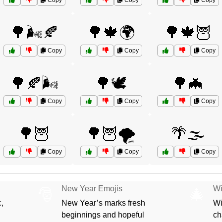
Copy
Copy
Copy
🌳🌬️🍂
🌳🍁🌍
🌳🍁🦉
Copy
Copy
Copy
🌳🍂🌬️
🌳🕊️
🌳🦇
Copy
Copy
Copy
🌳🦉
🌳🦉🌪️
🌴🌫️
Copy
Copy
Copy
New Year Emojis
Wi
🎅
🎄
,
New Year’s marks fresh
Wi
beginnings and hopeful
ch