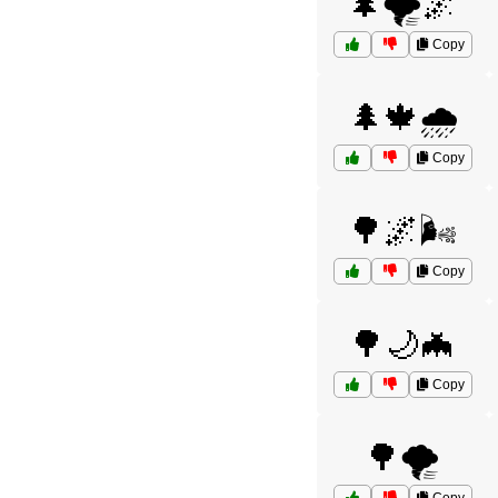
🌲🌪️🌌
Copy
🌲🍁🌧️
Copy
🌳🌌🌬️
Copy
🌳🌙🦇
Copy
🌳🌪️