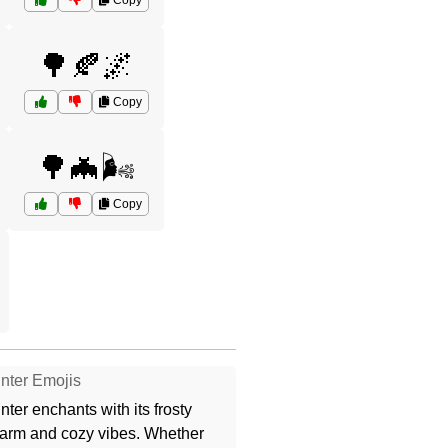
Copy
🌳🍂🌌
Copy
🌳🦇🌬️
Copy
nter Emojis
nter enchants with its frosty
arm and cozy vibes. Whether