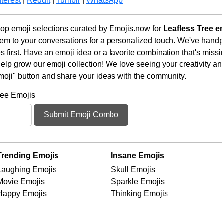
terest
|
Reddit
|
Tumblr
|
WhatsApp
op emoji selections curated by Emojis.now for
Leafless Tree e
em to your conversations for a personalized touch. We've handp
first. Have an emoji idea or a favorite combination that's miss
lp grow our emoji collection! We love seeing your creativity and
moji" button and share your ideas with the community.
ree Emojis
Submit Emoji Combo
Trending Emojis
Insane Emojis
Laughing Emojis
Skull Emojis
Movie Emojis
Sparkle Emojis
Happy Emojis
Thinking Emojis