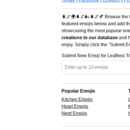
Twitter
|
Facebook
|
LinkedIn
|
Pin
🌲🌌🌍🌲🌌🌬️🌲🌌🍂 Browse the t
featured emojis below and add th
showcasing the most popular ones 
creations to our database
and he
enjoy. Simply click the "Submit E
Submit New Emoji for Leafless T
Popular Emojis
Kitchen Emojis
Heart Emojis
Nerd Emojis