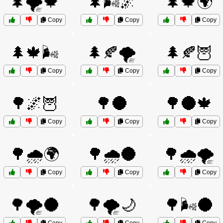
🌲🌪️🍁
🌲🌬️🌌
🌲🍁🌍
Copy
Copy
Copy
🌲🍁🌬️
🌲🍂🌪️
🌲🍂🦉
Copy
Copy
Copy
🌳🌌🦉
🌳🌑
🌳🌑🍁
Copy
Copy
Copy
🌳🌧️🌍
🌳🌧️🌑
🌳🌧️🌪️
Copy
Copy
Copy
🌳🌪️🌑
🌳🌪️🌙
🌳🌬️🌑