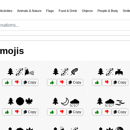
Activities
Animals & Nature
Flags
Food & Drink
Objects
People & Body
Smil
Emojis
🌲🌌🌬️
🌲🌌🍂
🌲🌌🦇
Copy
Copy
Copy
🌲🌑🍁
🌲🌙🌧️
🌲🌧️🌫️
Copy
Copy
Copy