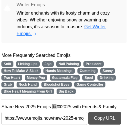
Winter Emojis
🎄
Winter enchants with its frosty charm and cozy
vibes. Whether enjoying snow or warming up
indoors, it’s a season to treasure.
Get Winter
Emojis
More Frequently Searched Emojis
Sniff
Licking Lips
Jojo
Nail Painting
President
How To Make A Slack
Hands Meanings
Cumming
Sunny
Two Heart
Money Png
Guatemala Flag
Sped
Drinking
Grab
Rock Hand
Bloodshot Eyes
Game Controller
Blue Heart Meaning From Girl
Big Back
Share New 2025 Emojis 🆕📅2025 with Friends & Family:
Copy URL