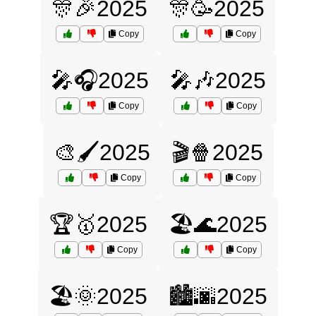
🎊🎉2025
🎊🥳2025
Copy
Copy
🎤🎧2025
🎤🎶2025
Copy
Copy
🎨🖌️2025
🎬🍿2025
Copy
Copy
🏆🥇2025
🏖️🌊2025
Copy
Copy
🏖️🌞2025
🏙️🌆2025