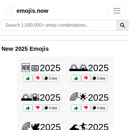
emojis.now
😊
New 2025 Emojis
🆕📅2025
🌅🌄2025
Copy
Copy
🌅🌇2025
🌈🌟2025
Copy
Copy
🌈🕊️2025
🌊🏄2025