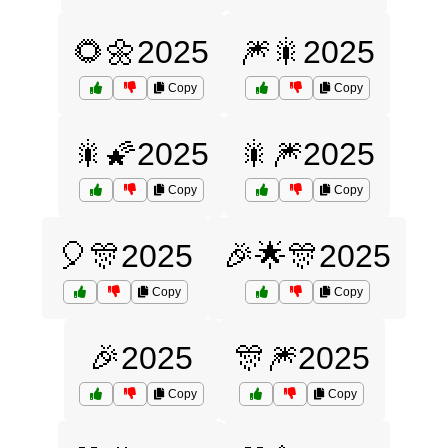
🌻🌼2025
🎆🎇2025
Copy
Copy
🎇🌠2025
🎇🎆2025
Copy
Copy
🎈🎊2025
🎉🌟🎊2025
Copy
Copy
🎉2025
🎊🎆2025
Copy
Copy