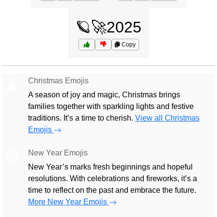
🪐🚀2025
Copy
Christmas Emojis
🎄
A season of joy and magic, Christmas brings
families together with sparkling lights and festive
traditions. It’s a time to cherish.
View all Christmas
Emojis
New Year Emojis
🎅
New Year’s marks fresh beginnings and hopeful
resolutions. With celebrations and fireworks, it’s a
time to reflect on the past and embrace the future.
More New Year Emojis