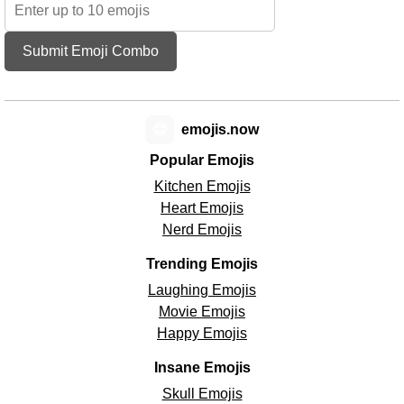
Submit Emoji Combo
😊
emojis.now
Popular Emojis
Kitchen Emojis
Heart Emojis
Nerd Emojis
Trending Emojis
Laughing Emojis
Movie Emojis
Happy Emojis
Insane Emojis
Skull Emojis