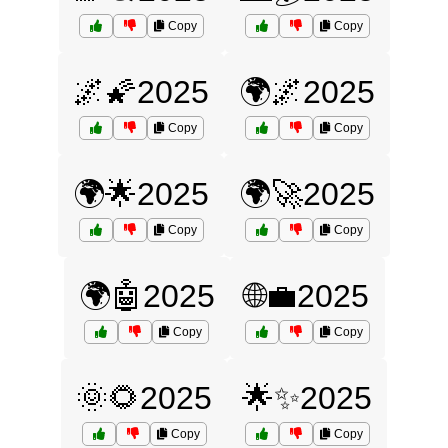
Copy
Copy
🌌🌠2025
🌍🌌2025
Copy
Copy
🌍🌟2025
🌍🚀2025
Copy
Copy
🌍🤖2025
🌐💼2025
Copy
Copy
🌞🌻2025
🌟✨2025
Copy
Copy