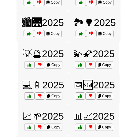
Copy
Copy
🏙️🌉2025
🏞️🌳2025
Copy
Copy
💡🔮2025
💫🌠2025
Copy
Copy
💻📱2025
📅🆕2025
Copy
Copy
📈🌱2025
📊📈2025
Copy
Copy