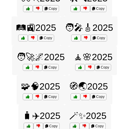
Copy
Copy
🛤️🚉2025
🧑‍🎤🎸2025
Copy
Copy
🧑‍🚀🌌2025
🧘🌸2025
Copy
Copy
🧩🧠2025
🧭🌏2025
Copy
Copy
🧳✈️2025
🪄✨2025
Copy
Copy