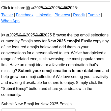
Click to share 🆕📅2025🌅🌄2025🌅🌇2025:
Twitter
|
Facebook
|
LinkedIn
|
Pinterest
|
Reddit
|
Tumblr
|
WhatsApp
🆕📅2025🌅🌄2025🌅🌇2025 Browse the top emoji selections
curated by Emojis.now for
New 2025 emojis
! Easily copy any
of the featured emojis below and add them to your
conversations for a personalized touch. We've handpicked a
range of related emojis, showcasing the most popular ones
first. Have an emoji idea or a favorite combination that's
missing?
Submit your emoji creations to our database
and
help grow our emoji collection! We love seeing your creativity
and making it available for others to enjoy. Simply click the
"Submit Emoji" button and share your ideas with the
community.
Submit New Emoji for New 2025 Emojis