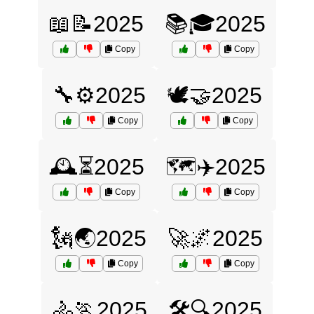
📖📝2025
📚🎓2025
Copy
Copy
🔧⚙️2025
🕊️🤝2025
Copy
Copy
🕰️⏳2025
🗺️✈️2025
Copy
Copy
🗽🌏2025
🚀🌌2025
Copy
Copy
🚴🏃2025
🛠️🔍2025