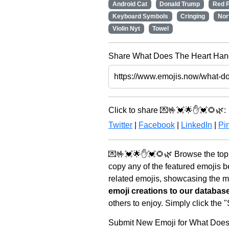
Android Cat
Donald Trump
Red P
Keyboard Symbols
Cringing
Nor
Violin Nyt
Towel
Share What Does The Heart Hand
Click to share 💌🤟💓🌟✋💓🌻🌿:
Twitter
|
Facebook
|
LinkedIn
|
Pin
💌🤟💓🌟✋💓🌻🌿 Browse the top 
copy any of the featured emojis 
related emojis, showcasing the mo
emoji creations to our databas
others to enjoy. Simply click the
Submit New Emoji for What Doe