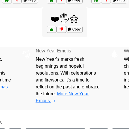
Copy
Copy
Copy
❤️🖐️🌼
Copy
New Year Emojis
Wi
🎅
🎄
,
New Year’s marks fresh
Wi
beginnings and hopeful
ch
hts
resolutions. With celebrations
en
 a time
and fireworks, it’s a time to
in
tmas
reflect on the past and embrace
tr
the future.
More New Year
Emojis
s