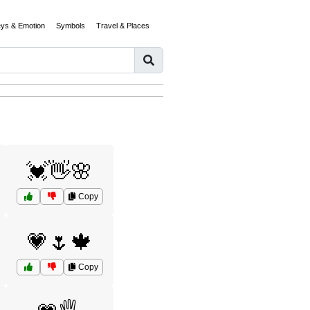
eys & Emotion
Symbols
Travel & Places
💓👋🌸
Copy
💗🌷🍁
Copy