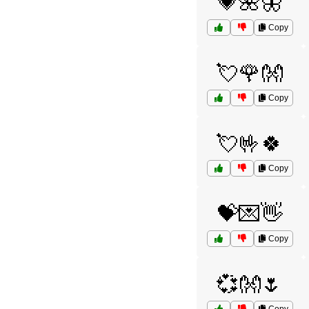
💗🌺🦋
Copy
💘🌹👐
Copy
💘🤟🍀
Copy
💝💌👋
Copy
💞👐🌷