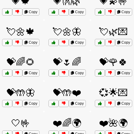
💗🍁
💗👐🌿
💗💫🤟
Copy
Copy
Copy
💘🌼🍁
💘🌼🦋
💘🌿💌
Copy
Copy
Copy
💝🌈🌻
💝🌷🌈
💝🌹🍀
Copy
Copy
Copy
💝🤲🦋
💝🤲❤️
💞🌟💌
Copy
Copy
Copy
🤍🤟
❤️🌈🌍
❤️🌺🌍