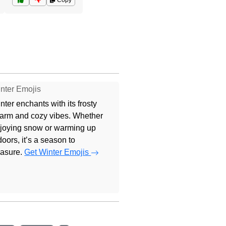
Copy
nter Emojis
nter enchants with its frosty
arm and cozy vibes. Whether
joying snow or warming up
doors, it’s a season to
easure.
Get Winter Emojis