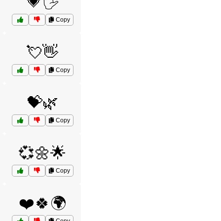
💗🖐️
Copy
💘👋
Copy
💝🌿
Copy
💞🌼🌟
Copy
❤️🍀🌍