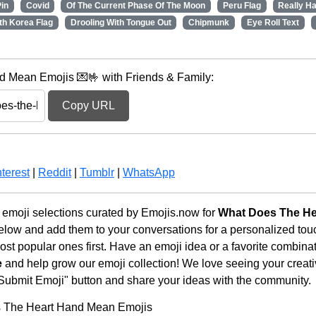
in
Covid
Of The Current Phase Of The Moon
Peru Flag
Really H
th Korea Flag
Drooling With Tongue Out
Chipmunk
Eye Roll Text
 Mean Emojis 💌🤟 with Friends & Family:
Copy URL
terest
|
Reddit
|
Tumblr
|
WhatsApp
emoji selections curated by Emojis.now for
What Does The He
below and add them to your conversations for a personalized to
st popular ones first. Have an emoji idea or a favorite combina
e
and help grow our emoji collection! We love seeing your creativ
 "Submit Emoji" button and share your ideas with the community.
s The Heart Hand Mean Emojis