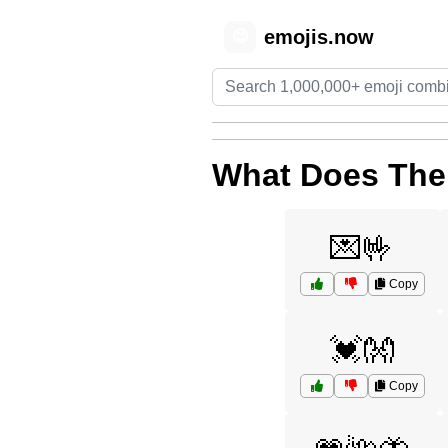
emojis.now
😊
What Does The
💌🤟
Copy
💓👐
Copy