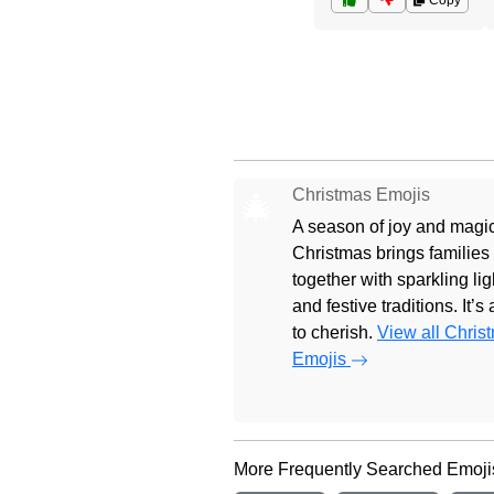
Copy
Christmas Emojis
🎄
A season of joy and magic
Christmas brings families
together with sparkling lig
and festive traditions. It’s
to cherish.
View all Chris
Emojis
More Frequently Searched Emoji