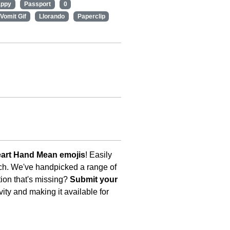
appy
Passport
0
Vomit Gif
Llorando
Paperclip
art Hand Mean emojis
! Easily
uch. We've handpicked a range of
tion that's missing?
Submit your
ity and making it available for