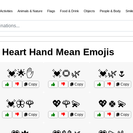
Activities
Animals & Nature
Flags
Food & Drink
Objects
People & Body
Smil
 Heart Hand Mean Emojis
💓🌟✋
💓🌻🌿
💓🌿🌷
Copy
Copy
Copy
💓🦋🌹
💖🌹💫
💖🍀💫
Copy
Copy
Copy