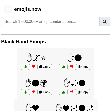
emojis.now
😊
Black Hand Emojis
✋🌌⭐
✋🌑
Copy
Copy
✋🌑🌍
✋🌙🌑
Copy
Copy
✋🖤
✋🖤🌌🌑🌙