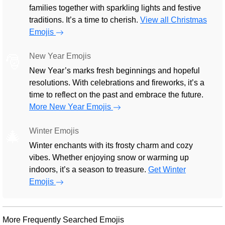
families together with sparkling lights and festive
traditions. It’s a time to cherish.
View all Christmas
Emojis
New Year Emojis
🎅
New Year’s marks fresh beginnings and hopeful
resolutions. With celebrations and fireworks, it’s a
time to reflect on the past and embrace the future.
More New Year Emojis
Winter Emojis
🎄
Winter enchants with its frosty charm and cozy
vibes. Whether enjoying snow or warming up
indoors, it’s a season to treasure.
Get Winter
Emojis
More Frequently Searched Emojis