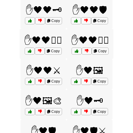
✋🖤🖤🗝️
✋🖤🖤🛡️
Copy
Copy
✋🖤🖤🧙‍♀️
✋🖤🖤🧙‍♂️
Copy
Copy
✋🖤🖤⚔️
✋🖤🖼️
Copy
Copy
✋🖤🖼️🎨
✋🖤🗝️
Copy
Copy
✋🖤🛡️
✋🖤🛡️⚔️