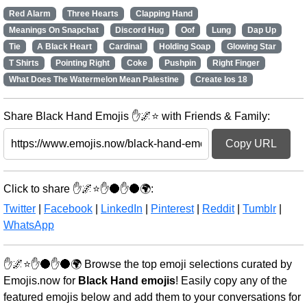
Red Alarm
Three Hearts
Clapping Hand
Meanings On Snapchat
Discord Hug
Oof
Lung
Dap Up
Tie
A Black Heart
Cardinal
Holding Soap
Glowing Star
T Shirts
Pointing Right
Coke
Pushpin
Right Finger
What Does The Watermelon Mean Palestine
Create Ios 18
Share Black Hand Emojis ✋🌌⭐ with Friends & Family:
Copy URL
Click to share ✋🌌⭐✋🌑✋🌑🌍:
Twitter
|
Facebook
|
LinkedIn
|
Pinterest
|
Reddit
|
Tumblr
|
WhatsApp
✋🌌⭐✋🌑✋🌑🌍 Browse the top emoji selections curated by
Emojis.now for
Black Hand emojis
! Easily copy any of the
featured emojis below and add them to your conversations for