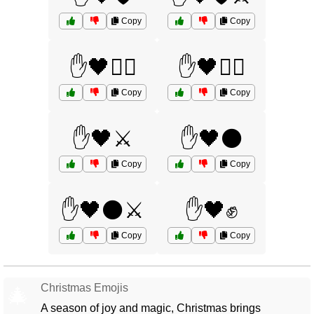
Copy
Copy
✋🖤🧙‍♀️
✋🖤🧙‍♂️
Copy
Copy
✋🖤⚔️
✋🖤⚫
Copy
Copy
✋🖤⚫⚔️
✋🖤✊
Copy
Copy
Christmas Emojis
🎄
A season of joy and magic, Christmas brings