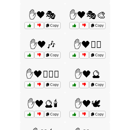
✋🖤🎭
✋🖤🎭🎨
Copy
Copy
✋🖤🎶
✋🖤🏴‍☠️
Copy
Copy
✋🖤🏴‍☠️⚔️
✋🖤🔮
Copy
Copy
✋🖤🔮🕯️
✋🖤🕊️
Copy
Copy