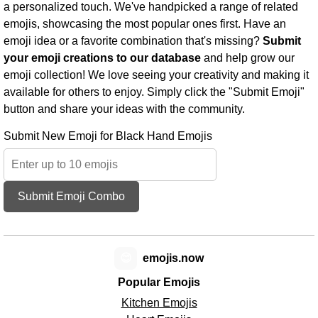
a personalized touch. We've handpicked a range of related
emojis, showcasing the most popular ones first. Have an
emoji idea or a favorite combination that's missing?
Submit
your emoji creations to our database
and help grow our
emoji collection! We love seeing your creativity and making it
available for others to enjoy. Simply click the "Submit Emoji"
button and share your ideas with the community.
Submit New Emoji for Black Hand Emojis
Submit Emoji Combo
😊
emojis.now
Popular Emojis
Kitchen Emojis