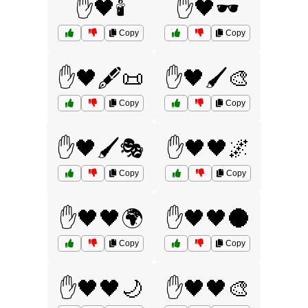
✋🖤🕯️
✋🖤🕶️
Copy
Copy
✋🖤🖋️📜
✋🖤🖌️🎨
Copy
Copy
✋🖤🖌️🎭
✋🖤🖤🌌
Copy
Copy
✋🖤🖤🌍
✋🖤🖤🌑
Copy
Copy
✋🖤🖤🌙
✋🖤🖤🎨