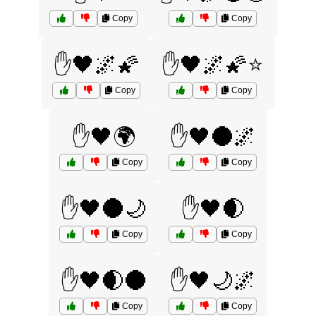
Copy
Copy
✋🖤🌌🌠
✋🖤🌌🌠⭐
Copy
Copy
✋🖤🌍
✋🖤🌑🌌
Copy
Copy
✋🖤🌑🌙
✋🖤🌒
Copy
Copy
✋🖤🌒🌑
✋🖤🌙🌌
Copy
Copy