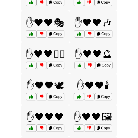
Copy
Copy
✋🖤🖤🎭
✋🖤🖤🎶
Copy
Copy
✋🖤🖤🏴‍☠️
✋🖤🖤🔮
Copy
Copy
✋🖤🖤🕊️
✋🖤🖤🕯️
Copy
Copy
✋🖤🖤🖤
✋🖤🖤🖼️
Copy
Copy