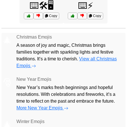
⌨️🛠️🖥️
⌨️⚡
Copy
Copy
Christmas Emojis
🎄
A season of joy and magic, Christmas brings
families together with sparkling lights and festive
traditions. It’s a time to cherish.
View all Christmas
Emojis
New Year Emojis
🎅
New Year’s marks fresh beginnings and hopeful
resolutions. With celebrations and fireworks, it’s a
time to reflect on the past and embrace the future.
More New Year Emojis
Winter Emojis
🎄