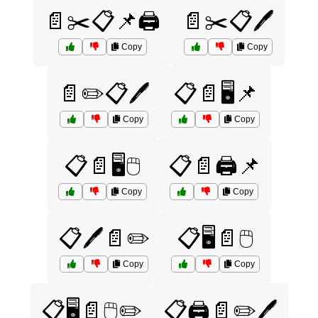
📄✂️📋📌🖨️
📄✂️📋🖊️
Copy
Copy
📄✏️📋🖊️
📋📄🖥️📌
Copy
Copy
📋📄🖥️🖱️
📋📄🖨️📌
Copy
Copy
📋🖊️📄✏️
📋🖥️📄🖱️
Copy
Copy
📋🖥️📄🖱️✏️
📋🖨️📄✏️🖊️