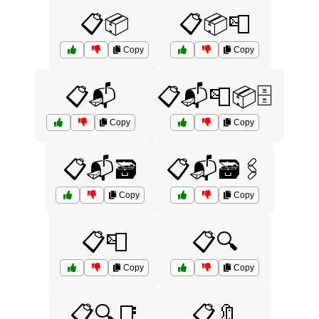
📋📦
📋📦📮
Copy
Copy
📋📬
📋📬📮📦🗄️
Copy
Copy
📋📬🗃️
📋📬🗃️🖇️
Copy
Copy
📋📮
📋🔍
Copy
Copy
📋🔍📑
📋🔖