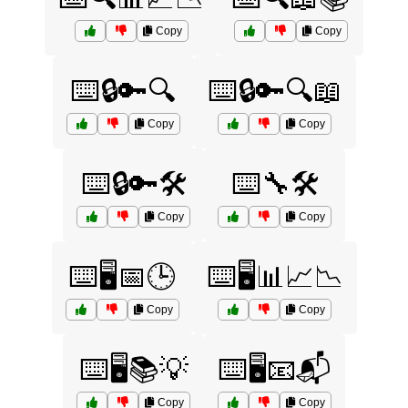
Copy
Copy
⌨️🔒🔑🔍
⌨️🔒🔑🔍📖
Copy
Copy
⌨️🔒🔑🛠️
⌨️🔧🛠️
Copy
Copy
⌨️🖥️📅🕒
⌨️🖥️📊📈📉
Copy
Copy
⌨️🖥️📚💡
⌨️🖥️📧📬
Copy
Copy