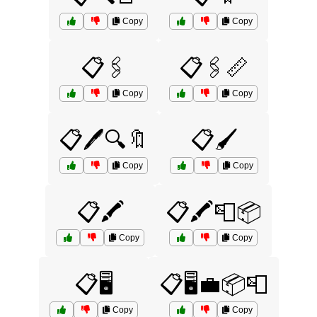
Copy
Copy
📋🖇️
📋🖇️📏
Copy
Copy
📋🖊️🔍🔖
📋🖌️
Copy
Copy
📋🖍️
📋🖍️📮📦
Copy
Copy
📋🖥️
📋🖥️💼📦📮
Copy
Copy