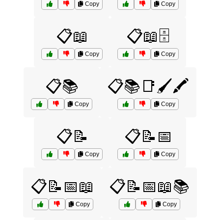
Copy
Copy
📋📖
📋📖🗄️
Copy
Copy
📋📚
📋📚📑🖌️🖍️
Copy
Copy
📋📝
📋📝📅
Copy
Copy
📋📝📅📖
📋📝📅📖📚
Copy
Copy