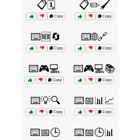
📋🗓️
📋✏️🖌️
Copy
Copy
⌨️🆕🔄
⌨️🌐🔗
Copy
Copy
⌨️🎮💻
⌨️🎮💻📚
Copy
Copy
⌨️💡🔍
⌨️📅📊📈
Copy
Copy
⌨️📅🕒
⌨️📅🕒📊