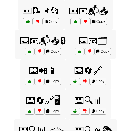
⌨️📝📌📂
⌨️📧📬📥
Copy
Copy
⌨️📧📬📥🔒
⌨️📧🗂️
Copy
Copy
⌨️📲📱
⌨️🔄🔗
Copy
Copy
⌨️🔄🔗🖥️
⌨️🔍📊
Copy
Copy
⌨️🔍📊📈📉
⌨️🔍📖📚