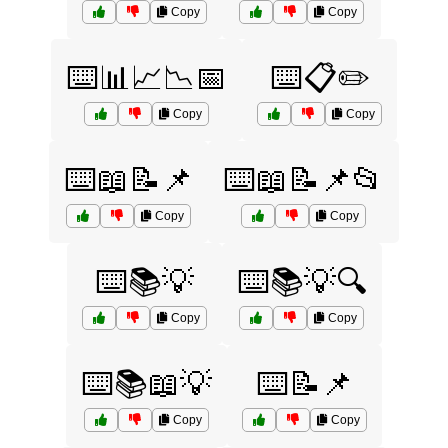
Copy
Copy
⌨️📊📈📉📅
⌨️📋✏️
Copy
Copy
⌨️📖📝📌
⌨️📖📝📌📂
Copy
Copy
⌨️📚💡
⌨️📚💡🔍
Copy
Copy
⌨️📚📖💡
⌨️📝📌
Copy
Copy