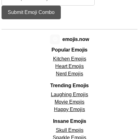
Submit Emoji Combo
😊
emojis.now
Popular Emojis
Kitchen Emojis
Heart Emojis
Nerd Emojis
Trending Emojis
Laughing Emojis
Movie Emojis
Happy Emojis
Insane Emojis
Skull Emojis
Sparkle Emojis