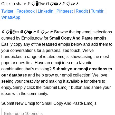
Click to share 📄📋🖥️🖱️✏️📄📋🖨️📌📄📋✂️📌:
Twitter
|
Facebook
|
LinkedIn
|
Pinterest
|
Reddit
|
Tumblr
|
WhatsApp
📄📋🖥️🖱️✏️📄📋🖨️📌📄📋✂️📌 Browse the top emoji selections
curated by Emojis.now for
Small Copy And Paste emojis
!
Easily copy any of the featured emojis below and add them to
your conversations for a personalized touch. We've
handpicked a range of related emojis, showcasing the most
popular ones first. Have an emoji idea or a favorite
combination that's missing?
Submit your emoji creations to
our database
and help grow our emoji collection! We love
seeing your creativity and making it available for others to
enjoy. Simply click the "Submit Emoji" button and share your
ideas with the community.
Submit New Emoji for Small Copy And Paste Emojis