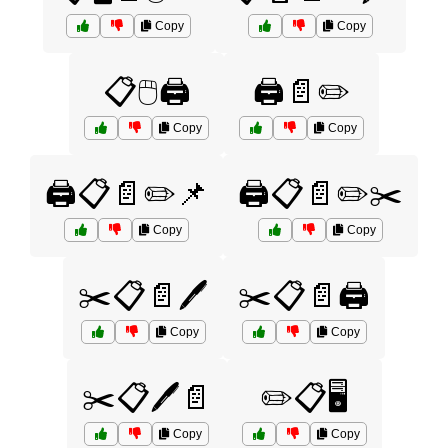
Copy
Copy
📋🖱️🖨️
🖨️📄✏️
Copy
Copy
🖨️📋📄✏️📌
🖨️📋📄✏️✂️
Copy
Copy
✂️📋📄🖊️
✂️📋📄🖨️
Copy
Copy
✂️📋🖊️📄
✏️📋🖥️
Copy
Copy