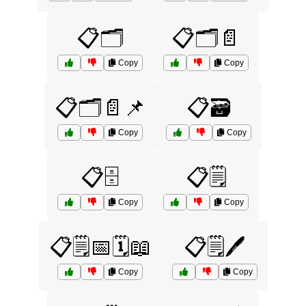
📋🗂️
📋🗂️📄
Copy
Copy
📋🗂️📄📌
📋🗃️
Copy
Copy
📋🗄️
📋🗒️
Copy
Copy
📋🗒️📅🗓️📖
📋🗒️🖊️
Copy
Copy