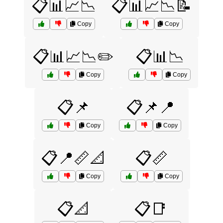
📋📊📈📉
📋📊📈📉📝
Copy
Copy
📋📊📈📉✏️
📋📊📉
Copy
Copy
📋📌
📋📌📍
Copy
Copy
📋📍📏📐
📋📏
Copy
Copy
📋📐
📋📑