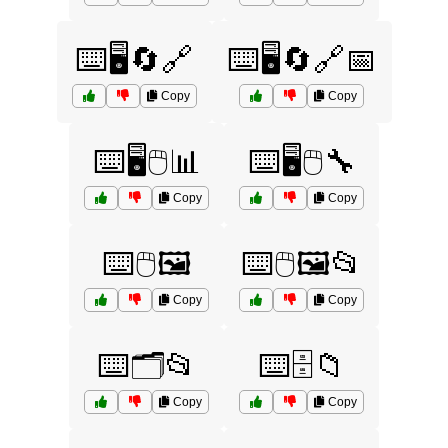
⌨️🖥️🔄🔗
⌨️🖥️🔄🔗📅
Copy
Copy
⌨️🖥️🖱️📊
⌨️🖥️🖱️🔧
Copy
Copy
⌨️🖱️🖼️
⌨️🖱️🖼️📂
Copy
Copy
⌨️🗂️📂
⌨️🗄️📁
Copy
Copy