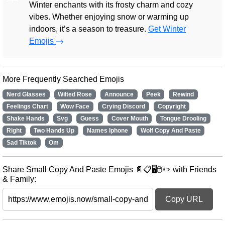
Winter enchants with its frosty charm and cozy
vibes. Whether enjoying snow or warming up
indoors, it’s a season to treasure.
Get Winter
Emojis
More Frequently Searched Emojis
Nerd Glasses
Wilted Rose
Announce
Peek
Rewind
Feelings Chart
Wow Face
Crying Discord
Copyright
Shake Hands
Svg
Guess
Cover Mouth
Tongue Drooling
Right
Two Hands Up
Names Iphone
Wolf Copy And Paste
Sad Tiktok
Om
Share Small Copy And Paste Emojis 📄📋🖥️🖱️✏️ with Friends
& Family:
Copy URL