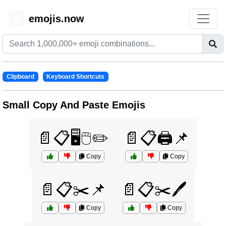
emojis.now
😊
Clipboard
Keyboard Shortcuts
Small Copy And Paste Emojis
📄📋🖥️🖱️✏️
📄📋🖨️📌
Copy
Copy
📄📋✂️📌
📄📋✂️🖊️
Copy
Copy