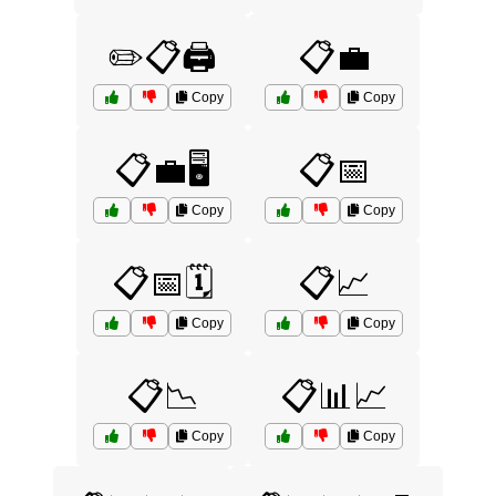
✏️📋🖨️
📋💼
Copy
Copy
📋💼🖥️
📋📅
Copy
Copy
📋📅🗓️
📋📈
Copy
Copy
📋📉
📋📊📈
Copy
Copy