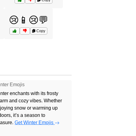
Copy
😢📱😢💬
Copy
nter Emojis
nter enchants with its frosty
arm and cozy vibes. Whether
joying snow or warming up
doors, it’s a season to
easure.
Get Winter Emojis