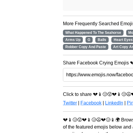
More Frequently Searched Emoji
What Happened To The Seahorse
Mo
Arms Up
G
Balls
Heart Eyes
Robber Copy And Paste
Art Copy A
Share Facebook Crying Emojis 💔
Click to share 💔📱😢😟💔📱😢😩
Twitter
|
Facebook
|
LinkedIn
|
Pin
💔📱😢😟💔📱😢😩💔😢📱🌍 Browse
of the featured emojis below and