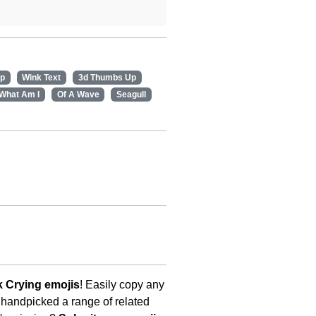
ap
Wink Text
3d Thumbs Up
What Am I
Of A Wave
Seagull
 Crying emojis
! Easily copy any
 handpicked a range of related