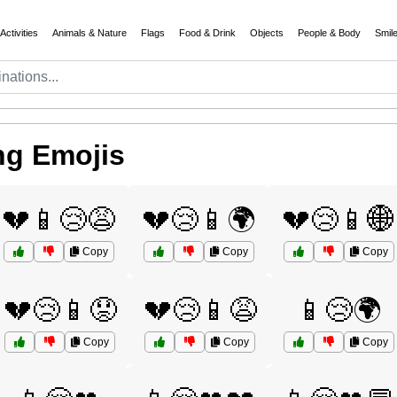
Activities
Animals & Nature
Flags
Food & Drink
Objects
People & Body
Smil
ng Emojis
💔📱😢😩
💔😢📱🌍
💔😢📱🌐
Copy
Copy
Copy
💔😢📱😟
💔😢📱😩
📱😢🌍
Copy
Copy
Copy