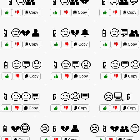
📱😢👥
📱😢👥💔
📱😢👥💬
Copy
Copy
Copy
📱😢💔👤
📱😢💔🔔
📱😢💬👥
Copy
Copy
Copy
📱😢💬😞
📱😢💬😟
📱😢💬😩
Copy
Copy
Copy
📱😢😔💬
📱😢😩💬
😢💻📱
Copy
Copy
Copy
📱💔🌐
😢📱💔👤
😢📱💔👥😔