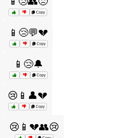
📱😢👥😞
Copy
📱😢💬💔
Copy
📱😢🔔
Copy
😢📱👤💔
Copy
😢📱💔👥😢