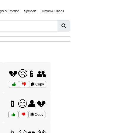
eys & Emotion
Symbols
Travel & Places
💔😢📱👥
Copy
📱😢👤💔
Copy