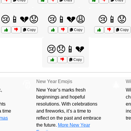
Copy
Copy
Copy
😢📱💔😟
😢📱💔😩
😢📱😟
Copy
Copy
Copy
😢😞📱💔
Copy
New Year Emojis
Wi
🎅
🎄
,
New Year’s marks fresh
Wi
beginnings and hopeful
ch
hts
resolutions. With celebrations
en
 a time
and fireworks, it’s a time to
in
tmas
reflect on the past and embrace
tr
the future.
More New Year