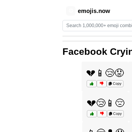
emojis.now
😊
Facebook Cryi
💔📱😢😟
Copy
💔😢📱😔
Copy