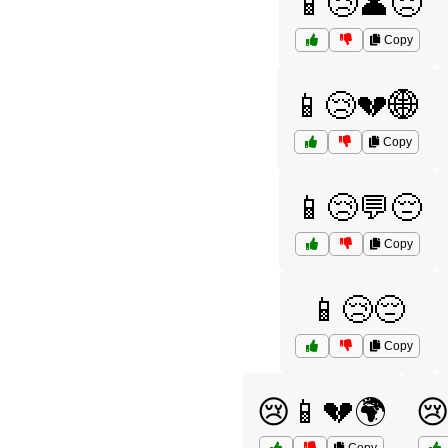
📱😢👤😞
Copy
📱😢💔🌐
Copy
📱😢💬😔
Copy
📱😢😔
Copy
😢📱💔🌍
😢