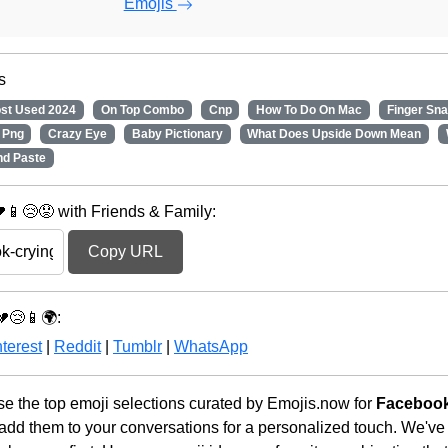
Emojis
s
st Used 2024
On Top Combo
Cnp
How To Do On Mac
Finger Sn
 Png
Crazy Eye
Baby Pictionary
What Does Upside Down Mean
nd Paste
📱😢😟 with Friends & Family:
Copy URL
💔😢📱🌍:
terest
|
Reddit
|
Tumblr
|
WhatsApp
 the top emoji selections curated by Emojis.now for
Facebook
 add them to your conversations for a personalized touch. We've