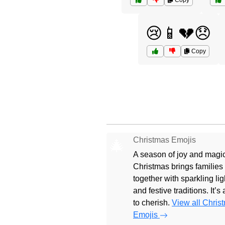
Copy
😢📱💔😞
Copy
Christmas Emojis
🎄
A season of joy and magic
Christmas brings families
together with sparkling lig
and festive traditions. It’s
to cherish.
View all Chris
Emojis